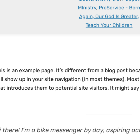
MInistry
,
PreService - Bor
Again, Our God Is Greater,
Teach Your Children
is is an example page. It’s different from a blog post beca
ll show up in your site navigation (in most themes). Mos
at introduces them to potential site visitors. It might say
i there! I’m a bike messenger by day, aspiring act