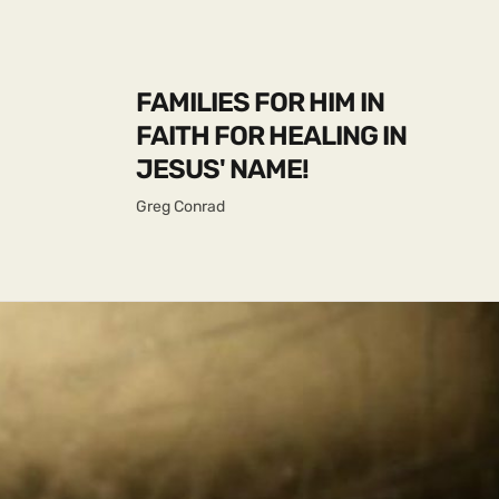
FAMILIES FOR HIM IN
FAITH FOR HEALING IN
JESUS' NAME!
Greg Conrad