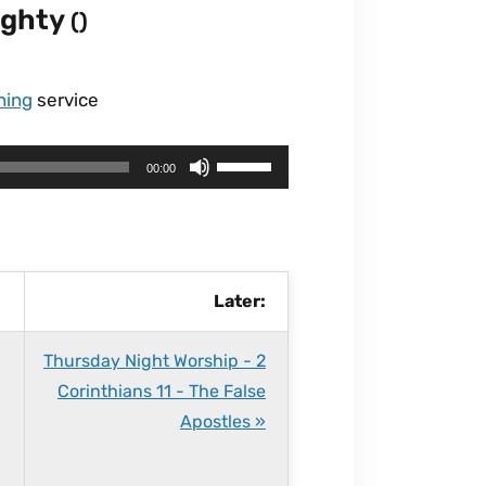
mighty
()
ning
service
U
00:00
s
e
U
p
Later:
/
D
Thursday Night Worship - 2
o
Corinthians 11 - The False
w
Apostles »
n
A