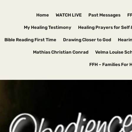
Home
WATCH LIVE
Past Messages
F
My Healing Testimony
Healing Prayers for Self 
Bible Reading First Time
Drawing Closer to God
Hearin
Mathias Christian Conrad
Velma Louise Sc
FFH – Families For 