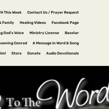
FH This Week
Contact Us / Prayer Request
& Family
Healing Videos
Facebook Page
g God’s Voice
Ministry License
Basstar
hoening Conrad
A Message in Word & Song
Him!
Store
Donate
Audio Devotionals