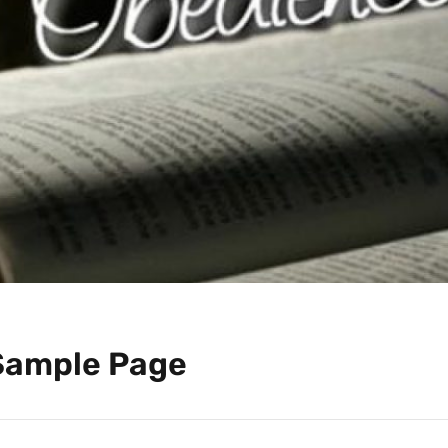
Sample Page