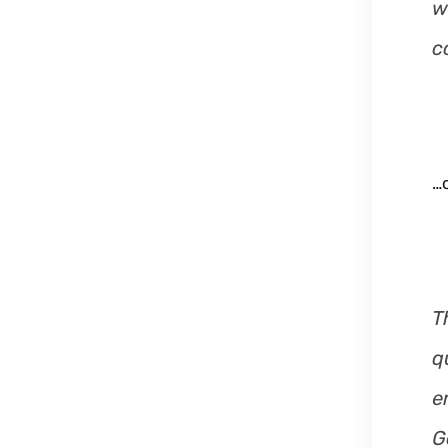
w
c
…o
T
q
e
G