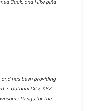
med Jack, and I like piña
s
e
o
r
d
e
c
r
e
a
s
e
 and has been providing
v
ted in Gotham City, XYZ
o
awesome things for the
l
u