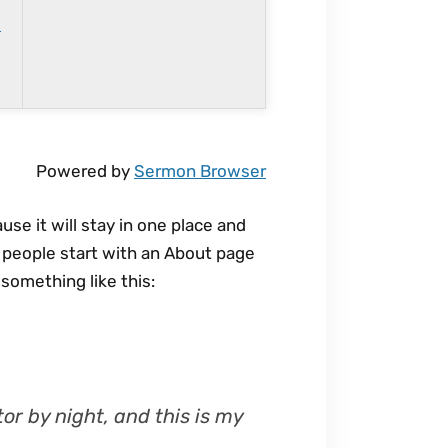
r
n
r
o
w
k
e
Powered by
Sermon Browser
y
s
use it will stay in one place and
t
t people start with an About page
o
 something like this:
i
n
c
r
e
or by night, and this is my
a