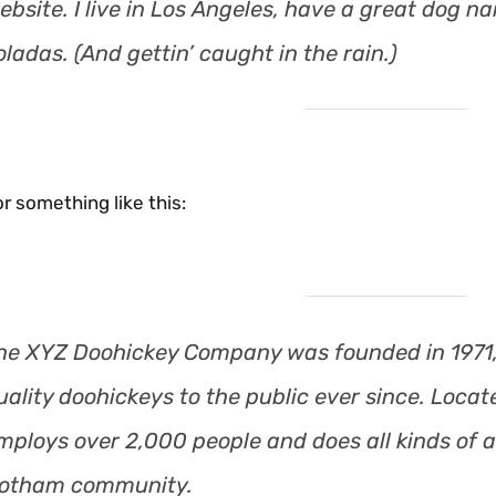
ebsite. I live in Los Angeles, have a great dog na
oladas. (And gettin’ caught in the rain.)
r something like this:
he XYZ Doohickey Company was founded in 1971,
uality doohickeys to the public ever since. Loca
mploys over 2,000 people and does all kinds of 
otham community.