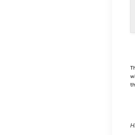
Th
wi
th
H