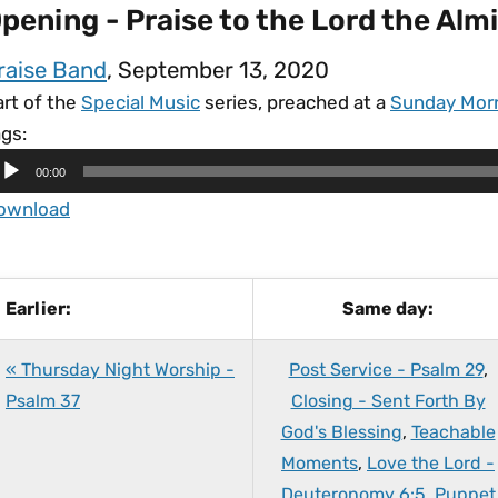
pening - Praise to the Lord the Al
raise Band
, September 13, 2020
art of the
Special Music
series, preached at a
Sunday Mor
gs:
00:00
ownload
Earlier:
Same day:
« Thursday Night Worship -
Post Service - Psalm 29
,
Psalm 37
Closing - Sent Forth By
God's Blessing
,
Teachable
Moments
,
Love the Lord -
Deuteronomy 6:5
,
Puppet