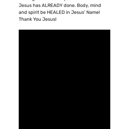
Jesus has ALREADY done. Body, mind
and spirit be HEALED in Jesus’ Name!
Thank You Jesus!