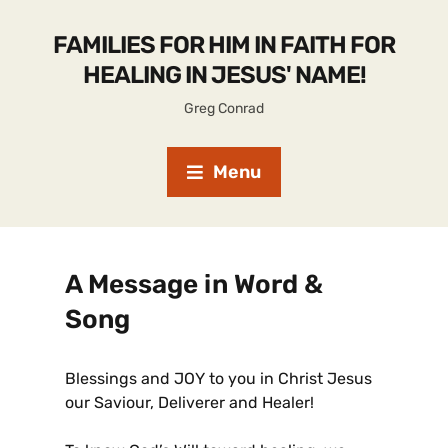
FAMILIES FOR HIM IN FAITH FOR
HEALING IN JESUS' NAME!
Greg Conrad
Menu
A Message in Word &
Song
Blessings and JOY to you in Christ Jesus
our Saviour, Deliverer and Healer!