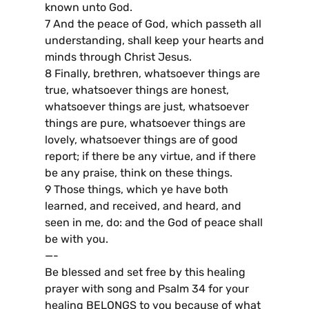
known unto God.
7 And the peace of God, which passeth all
understanding, shall keep your hearts and
minds through Christ Jesus.
8 Finally, brethren, whatsoever things are
true, whatsoever things are honest,
whatsoever things are just, whatsoever
things are pure, whatsoever things are
lovely, whatsoever things are of good
report; if there be any virtue, and if there
be any praise, think on these things.
9 Those things, which ye have both
learned, and received, and heard, and
seen in me, do: and the God of peace shall
be with you.
—-
Be blessed and set free by this healing
prayer with song and Psalm 34 for your
healing BELONGS to you because of what