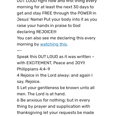
OUT LOUD right now and first thing every
morning for at least the next 30 days to
get and stay FREE through the POWER in
Jesus’ Name! Put your body into it as you
raise your hands in praise to God
declaring REJOICE!!!
You can also see me declaring this every
morning by
watching this
.
—-
Speak this OUT LOUD as it was written –
with EXCITEMENT, Peace and JOY!!
Philippians 4:4-9
4 Rejoice in the Lord alway: and again I
say, Rejoice.
5 Let your gentleness be known unto all
men. The Lord is at hand.
6 Be anxious for nothing; but in every
thing by prayer and supplication with
thanksgiving let your requests be made