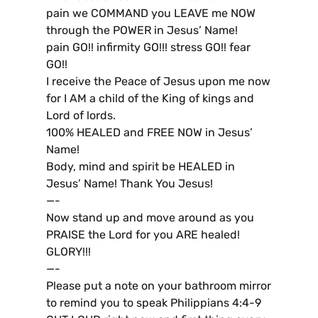
pain we COMMAND you LEAVE me NOW
through the POWER in Jesus’ Name!
pain GO!! infirmity GO!!! stress GO!! fear
GO!!
I receive the Peace of Jesus upon me now
for I AM a child of the King of kings and
Lord of lords.
100% HEALED and FREE NOW in Jesus’
Name!
Body, mind and spirit be HEALED in
Jesus’ Name! Thank You Jesus!
—-
Now stand up and move around as you
PRAISE the Lord for you ARE healed!
GLORY!!!
—-
Please put a note on your bathroom mirror
to remind you to speak Philippians 4:4-9