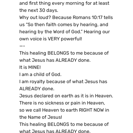
and first thing every morning for at least
the next 30 days.
Why out loud? Because Romans 10:17 tells
us “So then faith comes by hearing, and
hearing by the Word of God.” Hearing our
own voice is VERY powerful!
—-
This healing BELONGS to me because of
what Jesus has ALREADY done.
It is MINE!
I am a child of God.
I am royalty because of what Jesus has
ALREADY done.
Jesus declared on earth as it is in Heaven.
There is no sickness or pain in Heaven,
so we call Heaven to earth RIGHT NOW in
the Name of Jesus!
This healing BELONGS to me because of
what Jesus has ALREADY done.