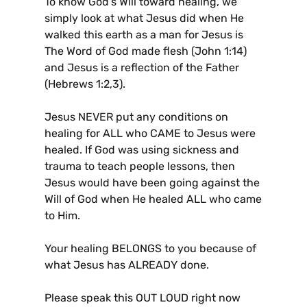
To know God’s Will toward healing, we
simply look at what Jesus did when He
walked this earth as a man for Jesus is
The Word of God made flesh (John 1:14)
and Jesus is a reflection of the Father
(Hebrews 1:2,3).
Jesus NEVER put any conditions on
healing for ALL who CAME to Jesus were
healed. If God was using sickness and
trauma to teach people lessons, then
Jesus would have been going against the
Will of God when He healed ALL who came
to Him.
Your healing BELONGS to you because of
what Jesus has ALREADY done.
Please speak this OUT LOUD right now