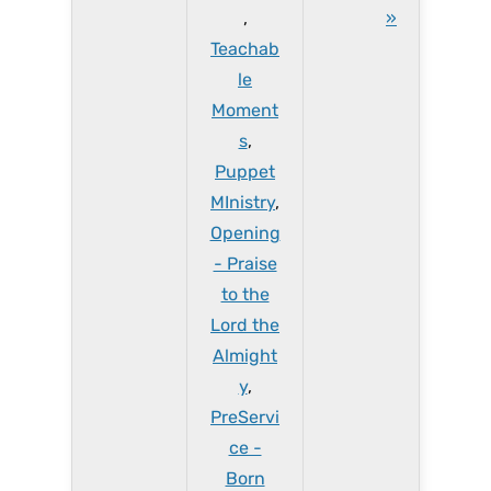
,
»
Teachab
le
Moment
s
,
Puppet
MInistry
,
Opening
- Praise
to the
Lord the
Almight
y
,
PreServi
ce -
Born