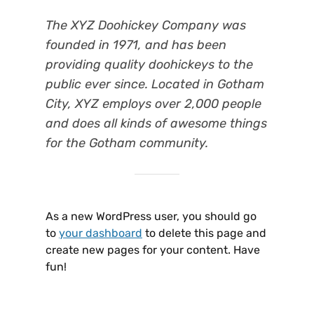
The XYZ Doohickey Company was
founded in 1971, and has been
providing quality doohickeys to the
public ever since. Located in Gotham
City, XYZ employs over 2,000 people
and does all kinds of awesome things
for the Gotham community.
As a new WordPress user, you should go
to
your dashboard
to delete this page and
create new pages for your content. Have
fun!