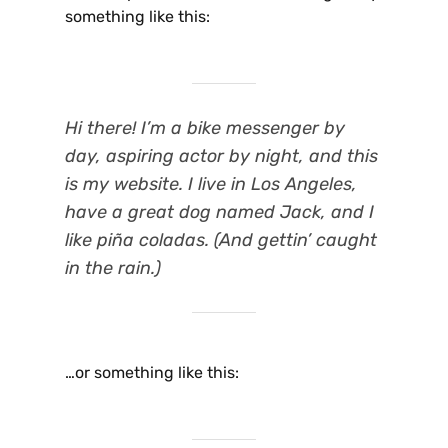
something like this:
Hi there! I’m a bike messenger by
day, aspiring actor by night, and this
is my website. I live in Los Angeles,
have a great dog named Jack, and I
like piña coladas. (And gettin’ caught
in the rain.)
…or something like this: