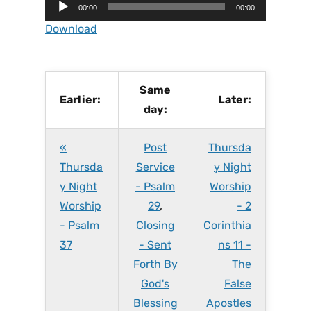
A
00:00
00:00
u
Download
d
i
o
P
Same
Earlier:
Later:
l
day:
a
y
«
Post
Thursda
e
r
Thursda
Service
y Night
y Night
- Psalm
Worship
Worship
29
,
- 2
- Psalm
Closing
Corinthia
37
- Sent
ns 11 -
Forth By
The
God's
False
Blessing
Apostles