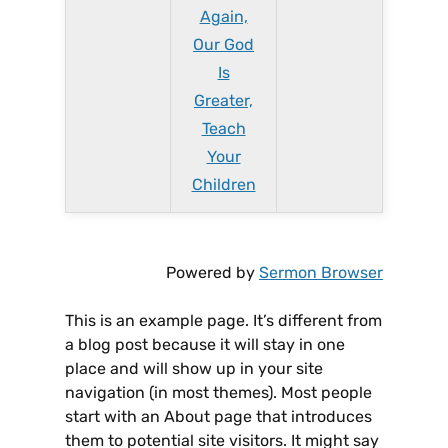
Again,
Our God
Is
Greater,
Teach
Your
Children
Powered by
Sermon Browser
This is an example page. It’s different from
a blog post because it will stay in one
place and will show up in your site
navigation (in most themes). Most people
start with an About page that introduces
them to potential site visitors. It might say