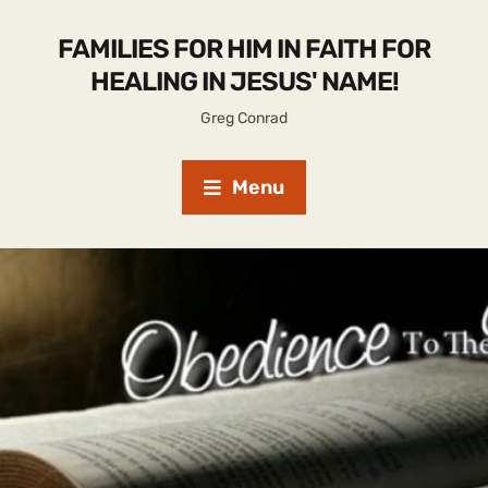
FAMILIES FOR HIM IN FAITH FOR
HEALING IN JESUS' NAME!
Greg Conrad
Menu