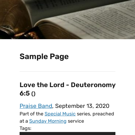
Sample Page
Love the Lord - Deuteronomy
6:5
()
Praise Band
, September 13, 2020
Part of the
Special Music
series, preached
at a
Sunday Morning
service
Tags: