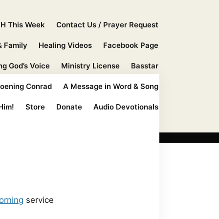
H This Week
Contact Us / Prayer Request
& Family
Healing Videos
Facebook Page
ng God’s Voice
Ministry License
Basstar
hoening Conrad
A Message in Word & Song
Him!
Store
Donate
Audio Devotionals
orning
service