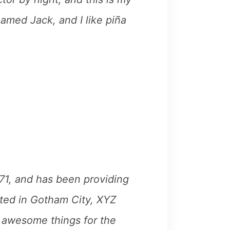
named Jack, and I like piña
1, and has been providing
ated in Gotham City, XYZ
 awesome things for the