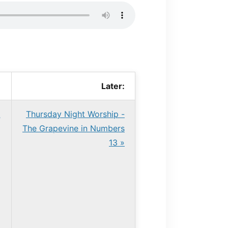
Later:
t
Thursday Night Worship -
The Grapevine in Numbers
13 »