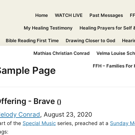
Home
WATCH LIVE
Past Messages
FF
My Healing Testimony
Healing Prayers for Self 
Bible Reading First Time
Drawing Closer to God
Heari
Mathias Christian Conrad
Velma Louise Sc
FFH – Families For 
Sample Page
ffering - Brave
()
elody Conrad
, August 23, 2020
art of the
Special Music
series, preached at a
Sunday M
ags: