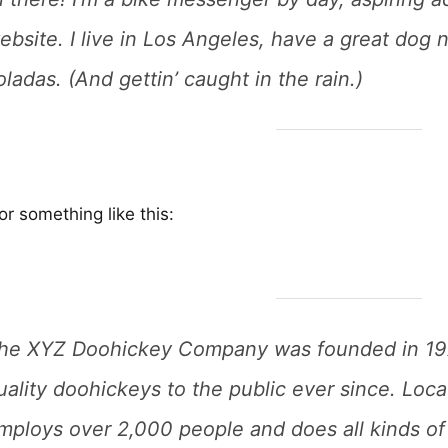
ebsite. I live in Los Angeles, have a great dog 
oladas. (And gettin’ caught in the rain.)
r something like this:
he XYZ Doohickey Company was founded in 197
uality doohickeys to the public ever since. Loc
mploys over 2,000 people and does all kinds of