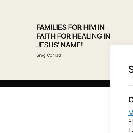
FAMILIES FOR HIM IN
FAITH FOR HEALING IN
JESUS' NAME!
Greg Conrad
O
M
P
T