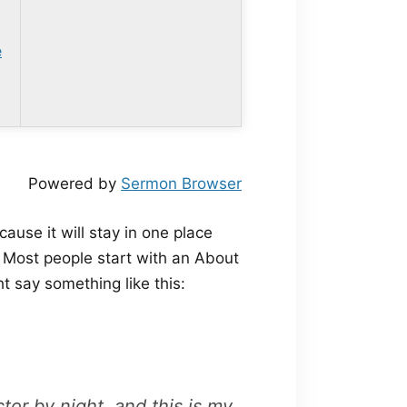
e
Powered by
Sermon Browser
cause it will stay in one place
. Most people start with an About
ht say something like this:
tor by night, and this is my