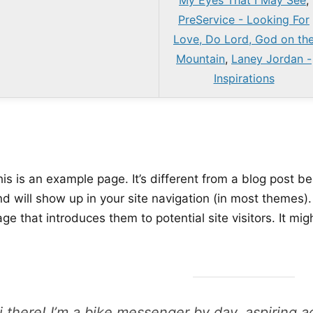
My Eyes That I May See
,
PreService - Looking For
Love, Do Lord, God on th
Mountain
,
Laney Jordan -
Inspirations
is is an example page. It’s different from a blog post be
nd will show up in your site navigation (in most themes)
ge that introduces them to potential site visitors. It mig
i there! I’m a bike messenger by day, aspiring ac