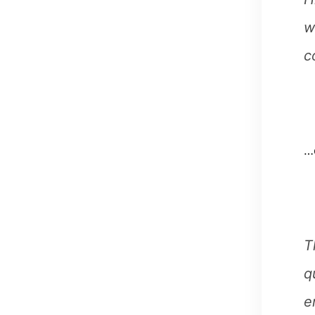
w
c
…o
T
q
e