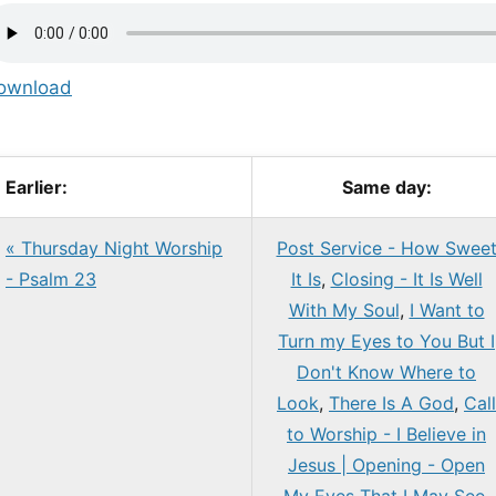
ownload
Earlier:
Same day:
« Thursday Night Worship
Post Service - How Swee
- Psalm 23
It Is
,
Closing - It Is Well
With My Soul
,
I Want to
Turn my Eyes to You But I
Don't Know Where to
Look
,
There Is A God
,
Call
to Worship - I Believe in
Jesus | Opening - Open