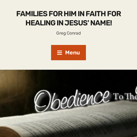
FAMILIES FOR HIM IN FAITH FOR
HEALING IN JESUS' NAME!
Greg Conrad
Menu