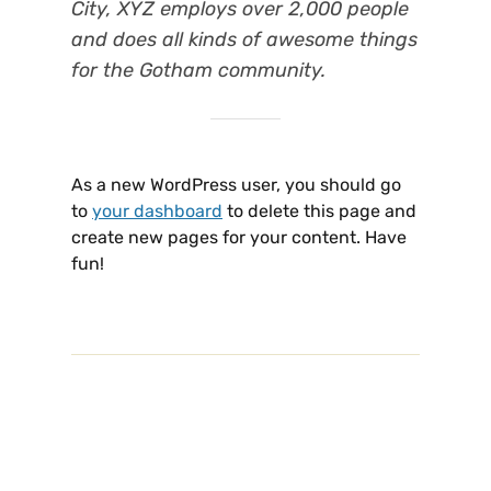
City, XYZ employs over 2,000 people
and does all kinds of awesome things
for the Gotham community.
As a new WordPress user, you should go
to
your dashboard
to delete this page and
create new pages for your content. Have
fun!