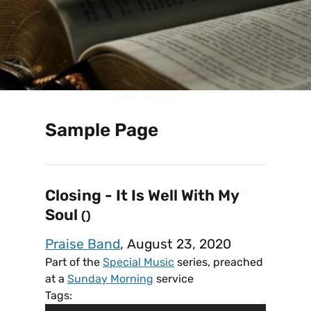
Sample Page
Closing - It Is Well With My
Soul
()
Praise Band
, August 23, 2020
Part of the
Special Music
series, preached
at a
Sunday Morning
service
Tags: