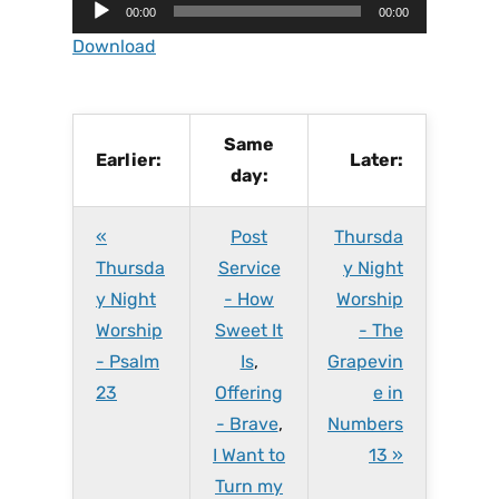
A
00:00
00:00
u
Download
d
i
o
P
Same
Earlier:
Later:
l
day:
a
y
«
Post
Thursda
e
r
Thursda
Service
y Night
y Night
- How
Worship
Worship
Sweet It
- The
- Psalm
Is
,
Grapevin
23
Offering
e in
- Brave
,
Numbers
I Want to
13 »
Turn my