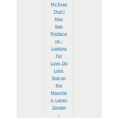
My Eyes
That I
May
See
,
PreServi
ce -
Looking
For
Love, Do
Lord,
God on
the
Mountai
n
,
Laney
Jordan
-