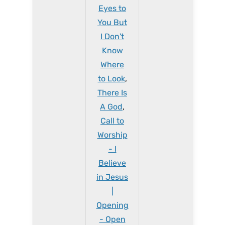
Eyes to
You But
I Don't
Know
Where
to Look
,
There Is
A God
,
Call to
Worship
- I
Believe
in Jesus
|
Opening
- Open