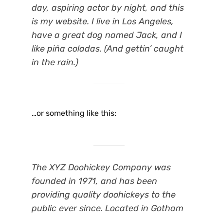
day, aspiring actor by night, and this
is my website. I live in Los Angeles,
have a great dog named Jack, and I
like piña coladas. (And gettin’ caught
in the rain.)
…or something like this:
The XYZ Doohickey Company was
founded in 1971, and has been
providing quality doohickeys to the
public ever since. Located in Gotham