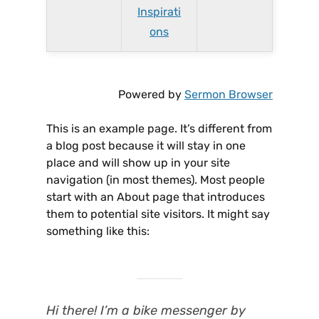
Inspirati
ons
Powered by
Sermon Browser
This is an example page. It’s different from
a blog post because it will stay in one
place and will show up in your site
navigation (in most themes). Most people
start with an About page that introduces
them to potential site visitors. It might say
something like this:
Hi there! I’m a bike messenger by