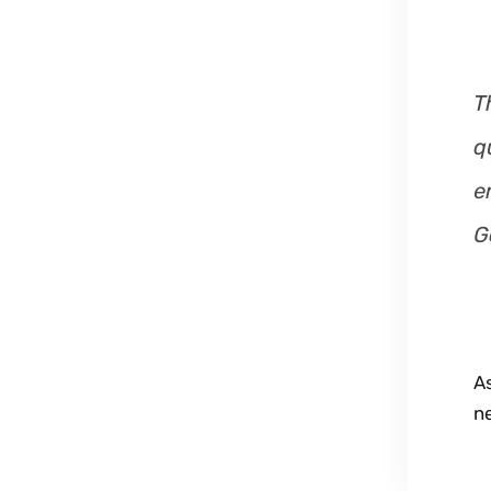
T
q
e
G
A
n