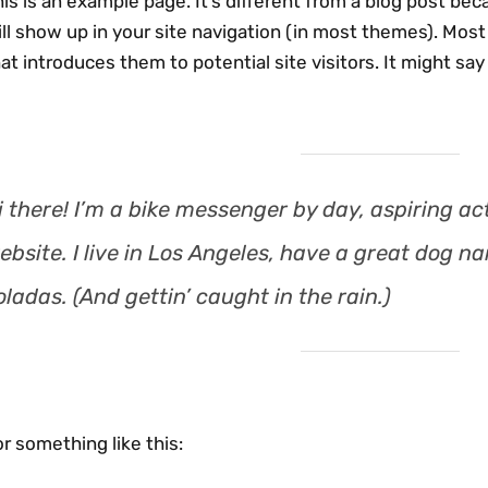
is is an example page. It’s different from a blog post beca
ll show up in your site navigation (in most themes). Mos
at introduces them to potential site visitors. It might say
i there! I’m a bike messenger by day, aspiring act
ebsite. I live in Los Angeles, have a great dog na
oladas. (And gettin’ caught in the rain.)
r something like this: