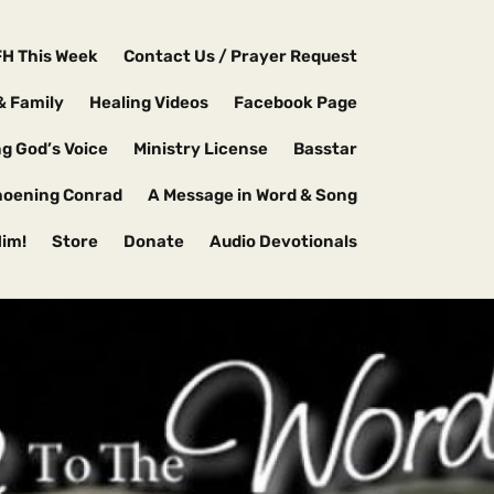
FH This Week
Contact Us / Prayer Request
& Family
Healing Videos
Facebook Page
g God’s Voice
Ministry License
Basstar
hoening Conrad
A Message in Word & Song
Him!
Store
Donate
Audio Devotionals