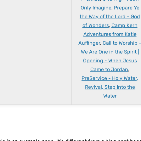
Only Imagine
,
Prepare Ye
the Way of the Lord - God
of Wonders
,
Camp Kern
Adventures from Katie
Auffinger
,
Call to Worship 
We Are One in the Spirit |
Opening - When Jesus
Came to Jordan
,
PreService - Holy Water,
Revival, Step Into the
Water