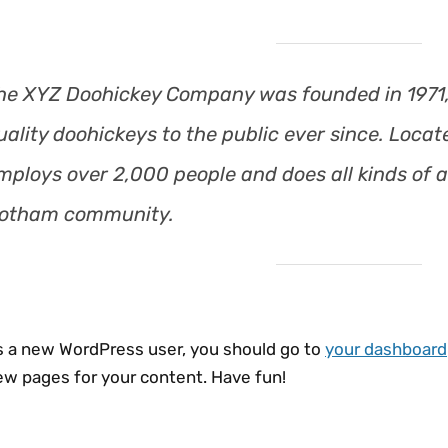
he XYZ Doohickey Company was founded in 1971,
uality doohickeys to the public ever since. Loca
mploys over 2,000 people and does all kinds of 
otham community.
s a new WordPress user, you should go to
your dashboard
ew pages for your content. Have fun!