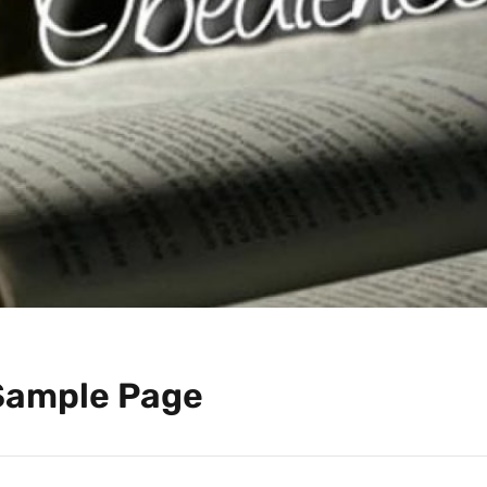
Sample Page