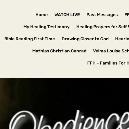
Home
WATCH LIVE
Past Messages
F
My Healing Testimony
Healing Prayers for Self 
Bible Reading First Time
Drawing Closer to God
Hearin
Mathias Christian Conrad
Velma Louise Sc
FFH – Families For 