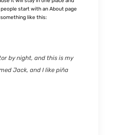
use it will stay in one place and
s
t people start with an About page
e
 something like this:
o
r
d
e
c
or by night, and this is my
r
med Jack, and I like piña
e
a
s
e
v
o
l
u