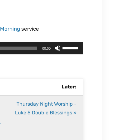
 Morning
service
U
00:00
s
e
U
p
Later:
/
D
,
Thursday Night Worship -
o
Luke 5 Double Blessings »
w
d
n
A