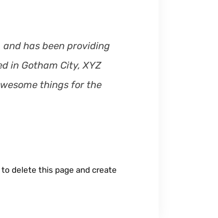
m
e
.
 and has been providing
ted in Gotham City, XYZ
awesome things for the
to delete this page and create