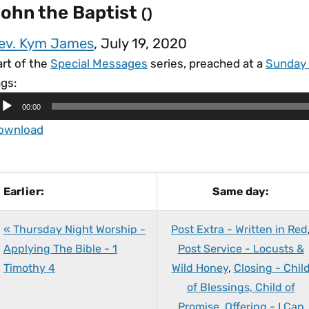
ohn the Baptist
()
ev. Kym James
, July 19, 2020
art of the
Special Messages
series, preached at a
Sunday
gs:
00:00
ownload
Earlier:
Same day:
« Thursday Night Worship -
Post Extra - Written in Red
Applying The Bible - 1
Post Service - Locusts &
Timothy 4
Wild Honey
,
Closing - Chil
of Blessings, Child of
Promise
,
Offering - I Can