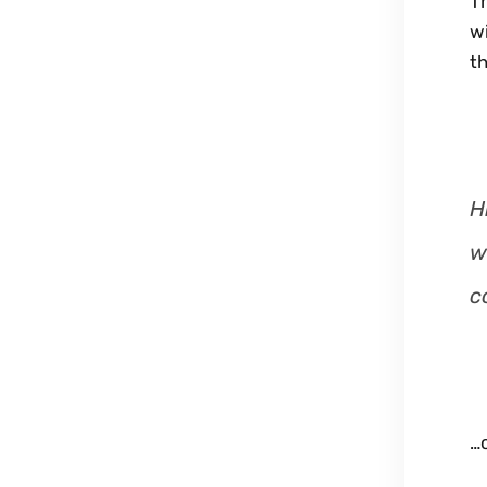
Th
wi
th
H
w
c
…o