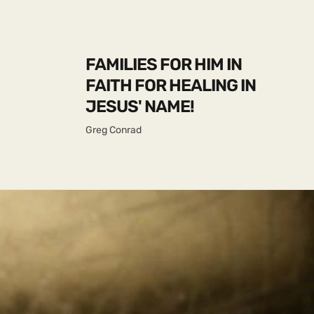
FAMILIES FOR HIM IN
FAITH FOR HEALING IN
JESUS' NAME!
Greg Conrad