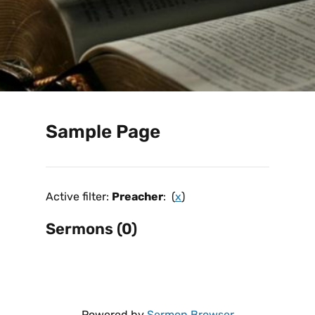
Sample Page
Active filter:
Preacher
: (
x
)
Sermons (0)
Powered by
Sermon Browser