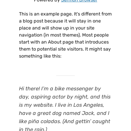
This is an example page. It’s different from
a blog post because it will stay in one
place and will show up in your site
navigation (in most themes). Most people
start with an About page that introduces
them to potential site visitors. It might say
something like this:
Hi there! I’m a bike messenger by
day, aspiring actor by night, and this
is my website. I live in Los Angeles,
have a great dog named Jack, and I
like piña coladas. (And gettin’ caught
in the rain.)