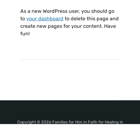
As a new WordPress user, you should go
to
your dashboard
to delete this page and
create new pages for your content. Have
fun!
Copyright © 2026 Families for Him in Faith for Healing in
Jesus' Name!. All Rights Reserved.