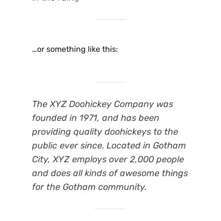
…or something like this:
The XYZ Doohickey Company was
founded in 1971, and has been
providing quality doohickeys to the
public ever since. Located in Gotham
City, XYZ employs over 2,000 people
and does all kinds of awesome things
for the Gotham community.