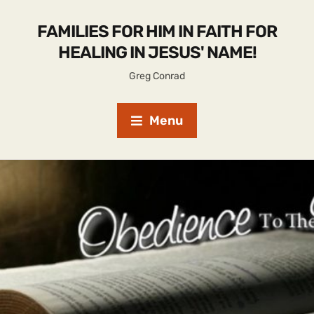
FAMILIES FOR HIM IN FAITH FOR
HEALING IN JESUS' NAME!
Greg Conrad
Menu