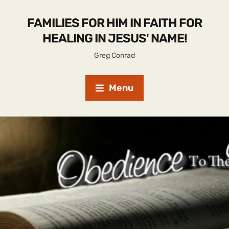
FAMILIES FOR HIM IN FAITH FOR
HEALING IN JESUS' NAME!
Greg Conrad
Menu