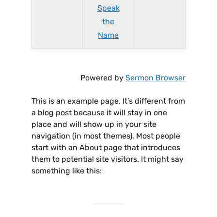
Speak
the
Name
Powered by
Sermon Browser
This is an example page. It’s different from
a blog post because it will stay in one
place and will show up in your site
navigation (in most themes). Most people
start with an About page that introduces
them to potential site visitors. It might say
something like this: