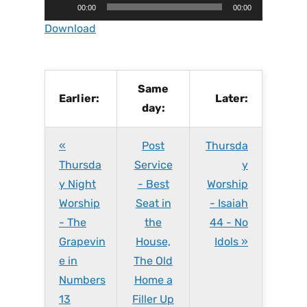
A
00:00
00:00
u
Download
d
i
o
P
Same
Earlier:
Later:
l
day:
a
y
«
Post
Thursda
e
r
Thursda
Service
y
y Night
- Best
Worship
Worship
Seat in
- Isaiah
- The
the
44 - No
Grapevin
House,
Idols »
e in
The Old
Numbers
Home a
13
Filler Up