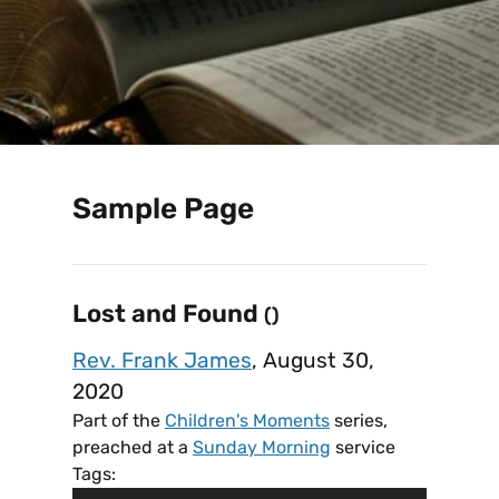
Sample Page
Lost and Found
()
Rev. Frank James
, August 30,
2020
Part of the
Children's Moments
series,
preached at a
Sunday Morning
service
Tags: