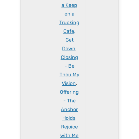
a Keep
on a
Trucking
Cafe,
Get
Down
,
Closing
- Be
Thou My
Vision
,
Offering
- The
Anchor
Holds
,
Rejoice
with Me