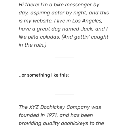
Hi there! I’m a bike messenger by
day, aspiring actor by night, and this
is my website. I live in Los Angeles,
have a great dog named Jack, and I
like piña coladas. (And gettin’ caught
in the rain.)
…or something like this:
The XYZ Doohickey Company was
founded in 1971, and has been
providing quality doohickeys to the