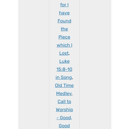
for I
have
Found
the
Piece
which I
Lost
,
Luke
15:8-10
in Song
,
Old Time
Medley
,
Call to
Worship
- Good,
Good