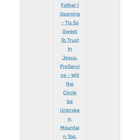
Father |
Opening
- Tis So
Sweet
To Trust
In
Jesus
,
PreServi
ce - Will
the
Circle
be
Unbroke
n,
Mountai
n Top,