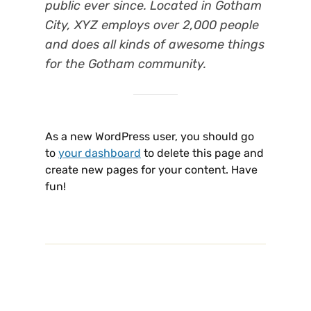
public ever since. Located in Gotham
City, XYZ employs over 2,000 people
and does all kinds of awesome things
for the Gotham community.
As a new WordPress user, you should go
to
your dashboard
to delete this page and
create new pages for your content. Have
fun!