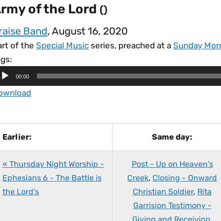
rmy of the Lord
()
raise Band
, August 16, 2020
art of the
Special Music
series, preached at a
Sunday Mor
gs:
00:00
ownload
Earlier:
Same day:
« Thursday Night Worship -
Post - Up on Heaven's
Ephesians 6 - The Battle is
Creek
,
Closing - Onward
the Lord's
Christian Soldier
,
Rita
Garrision Testimony -
Giving and Receiving
,