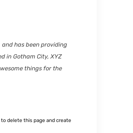
m
e
.
 and has been providing
ted in Gotham City, XYZ
awesome things for the
to delete this page and create