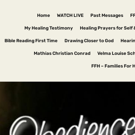
Home
WATCH LIVE
Past Messages
F
My Healing Testimony
Healing Prayers for Self 
Bible Reading First Time
Drawing Closer to God
Hearin
Mathias Christian Conrad
Velma Louise Sc
FFH – Families For 