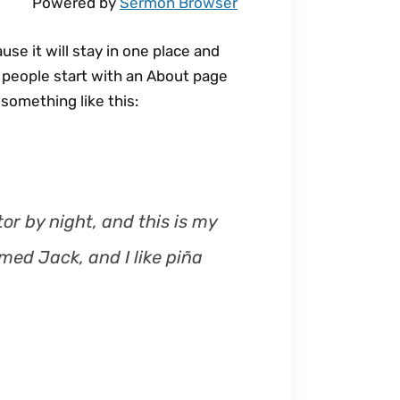
Powered by
Sermon Browser
s
e
use it will stay in one place and
o
t people start with an About page
r
 something like this:
d
e
c
r
e
or by night, and this is my
a
med Jack, and I like piña
s
e
v
o
l
u