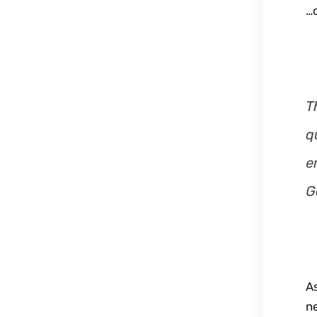
…o
T
q
e
G
A
n