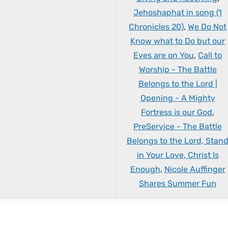
Jehoshaphat in song (1
Chronicles 20)
,
We Do Not
Know what to Do but our
Eyes are on You
,
Call to
Worship - The Battle
Belongs to the Lord |
Opening - A Mighty
Fortress is our God
,
PreService - The Battle
Belongs to the Lord, Stan
in Your Love, Christ Is
Enough
,
Nicole Auffinger
Shares Summer Fun