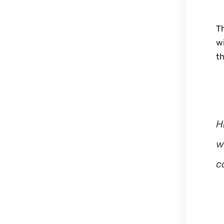
Th
wi
th
H
w
c