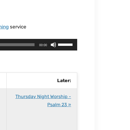
ning
service
U
00:00
s
e
U
p
Later:
/
D
Thursday Night Worship -
o
Psalm 23 »
w
n
A