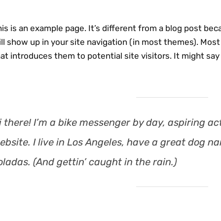
is is an example page. It’s different from a blog post beca
ll show up in your site navigation (in most themes). Mos
at introduces them to potential site visitors. It might say
i there! I’m a bike messenger by day, aspiring act
ebsite. I live in Los Angeles, have a great dog na
oladas. (And gettin’ caught in the rain.)