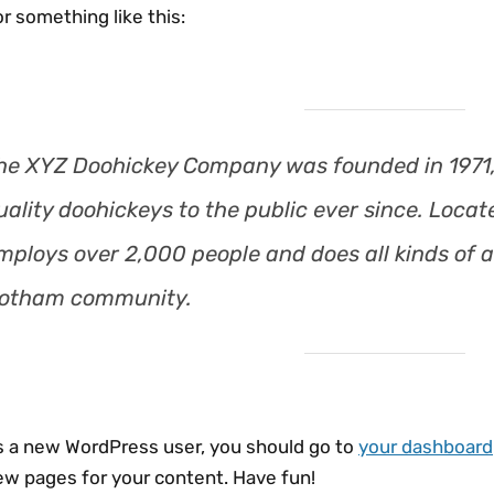
r something like this:
he XYZ Doohickey Company was founded in 1971,
uality doohickeys to the public ever since. Loca
mploys over 2,000 people and does all kinds of 
otham community.
s a new WordPress user, you should go to
your dashboard
ew pages for your content. Have fun!