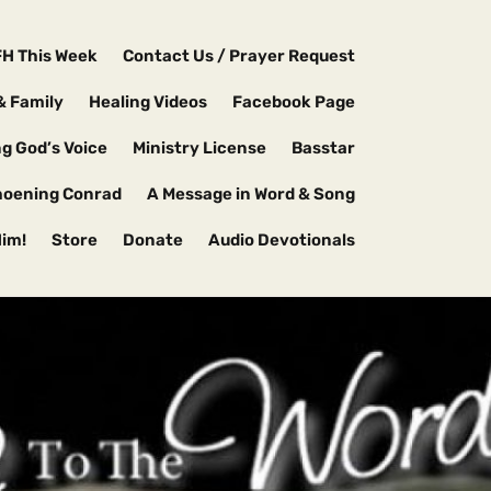
FH This Week
Contact Us / Prayer Request
& Family
Healing Videos
Facebook Page
g God’s Voice
Ministry License
Basstar
hoening Conrad
A Message in Word & Song
Him!
Store
Donate
Audio Devotionals