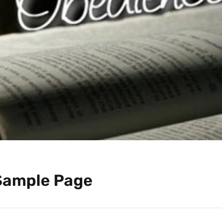
Sample Page