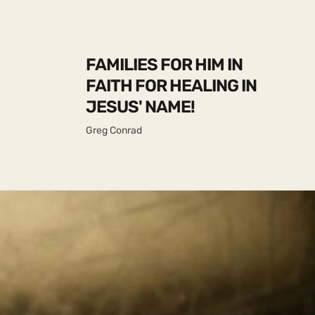
FAMILIES FOR HIM IN
FAITH FOR HEALING IN
JESUS' NAME!
Greg Conrad