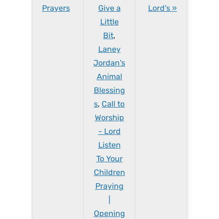
Prayers
Give a
Lord's »
Little
Bit
,
Laney
Jordan's
Animal
Blessing
s
,
Call to
Worship
- Lord
Listen
To Your
Children
Praying
|
Opening