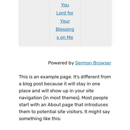
You
Lord for
Your
Blessing
s on Me
Powered by
Sermon Browser
This is an example page. It’s different from
a blog post because it will stay in one
place and will show up in your site
navigation (in most themes). Most people
start with an About page that introduces
them to potential site visitors. It might say
something like this: