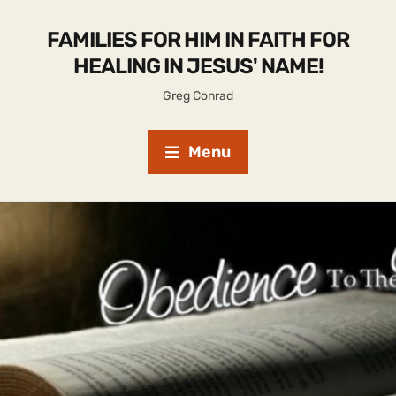
FAMILIES FOR HIM IN FAITH FOR
HEALING IN JESUS' NAME!
Greg Conrad
Menu