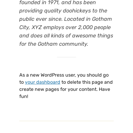
founded in 1971, and has been
providing quality doohickeys to the
public ever since. Located in Gotham
City, XYZ employs over 2,000 people
and does all kinds of awesome things
for the Gotham community.
As a new WordPress user, you should go
to
your dashboard
to delete this page and
create new pages for your content. Have
fun!