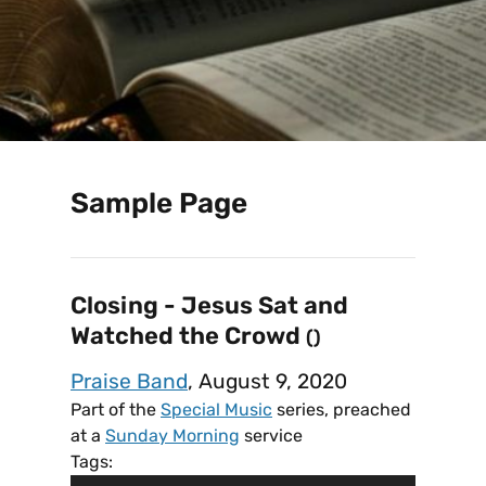
Sample Page
Closing - Jesus Sat and
Watched the Crowd
()
Praise Band
, August 9, 2020
Part of the
Special Music
series, preached
at a
Sunday Morning
service
Tags: