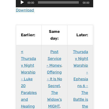
A
00:00
00:00
u
Download
d
i
o
P
Same
Earlier:
Later:
l
day:
a
y
«
Post
Thursda
e
r
Thursda
Service
y Night
y Night
- Money
,
Worship
Worship
Offering
-
- Luke
- It Is No
Ephesia
20
Secret
,
ns 6 -
Parables
The
The
and
Widow's
Battle is
Healing
MIGHT
,
the