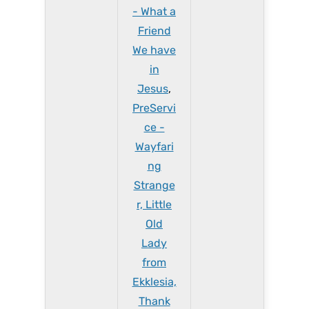
- What a
Friend
We have
in
Jesus
,
PreServi
ce -
Wayfari
ng
Strange
r, Little
Old
Lady
from
Ekklesia,
Thank