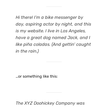
Hi there! I’m a bike messenger by
day, aspiring actor by night, and this
is my website. I live in Los Angeles,
have a great dog named Jack, and I
like piña coladas. (And gettin’ caught
in the rain.)
…or something like this:
The XYZ Doohickey Company was