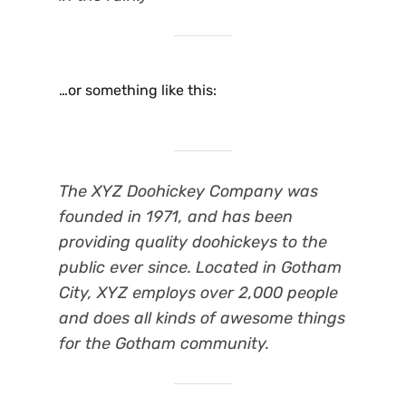
…or something like this:
The XYZ Doohickey Company was
founded in 1971, and has been
providing quality doohickeys to the
public ever since. Located in Gotham
City, XYZ employs over 2,000 people
and does all kinds of awesome things
for the Gotham community.