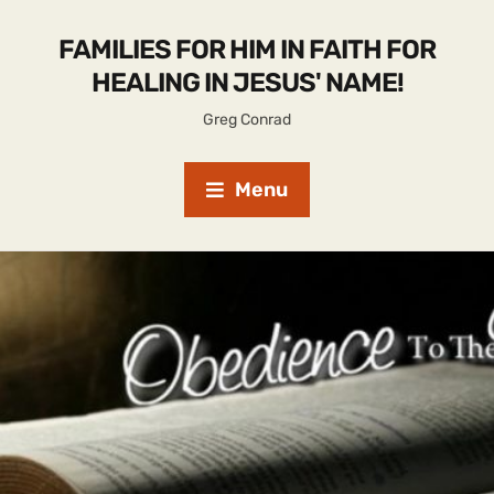
FAMILIES FOR HIM IN FAITH FOR
HEALING IN JESUS' NAME!
Greg Conrad
Menu