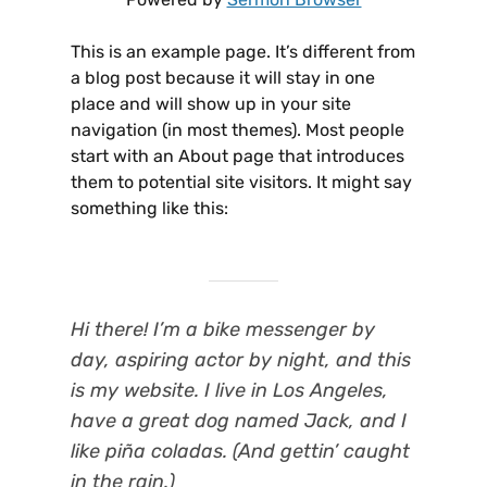
This is an example page. It’s different from
a blog post because it will stay in one
place and will show up in your site
navigation (in most themes). Most people
start with an About page that introduces
them to potential site visitors. It might say
something like this:
Hi there! I’m a bike messenger by
day, aspiring actor by night, and this
is my website. I live in Los Angeles,
have a great dog named Jack, and I
like piña coladas. (And gettin’ caught
in the rain.)