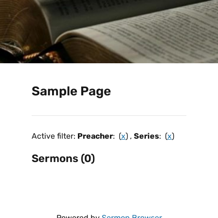
Sample Page
Active filter:
Preacher
: (
x
) ,
Series
: (
x
)
Sermons (0)
Powered by
Sermon Browser