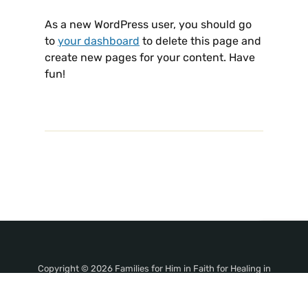
As a new WordPress user, you should go
to
your dashboard
to delete this page and
create new pages for your content. Have
fun!
Copyright © 2026 Families for Him in Faith for Healing in
Jesus' Name!. All Rights Reserved.