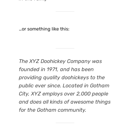
…or something like this:
The XYZ Doohickey Company was
founded in 1971, and has been
providing quality doohickeys to the
public ever since. Located in Gotham
City, XYZ employs over 2,000 people
and does all kinds of awesome things
for the Gotham community.