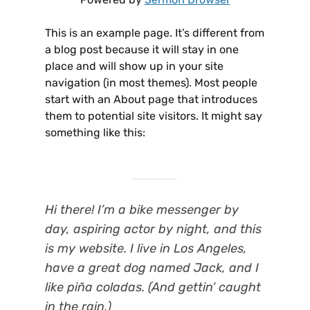
This is an example page. It’s different from
a blog post because it will stay in one
place and will show up in your site
navigation (in most themes). Most people
start with an About page that introduces
them to potential site visitors. It might say
something like this:
Hi there! I’m a bike messenger by
day, aspiring actor by night, and this
is my website. I live in Los Angeles,
have a great dog named Jack, and I
like piña coladas. (And gettin’ caught
in the rain.)