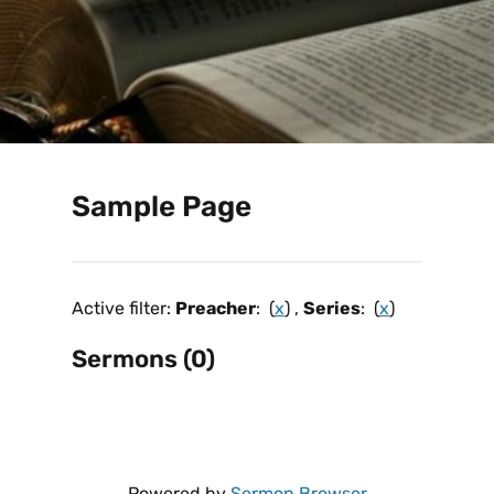
Sample Page
Active filter:
Preacher
: (
x
) ,
Series
: (
x
)
Sermons (0)
Powered by
Sermon Browser