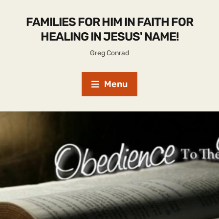
FAMILIES FOR HIM IN FAITH FOR
HEALING IN JESUS' NAME!
Greg Conrad
Menu