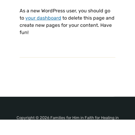
As a new WordPress user, you should go
to
your dashboard
to delete this page and
create new pages for your content. Have
fun!
Copyright © 2026 Families for Him in Faith for Healing in
Jesus' Name!. All Rights Reserved.